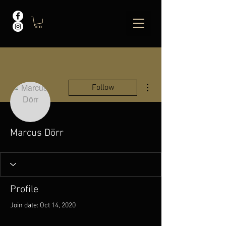
More actions
Follow
Marcus Dörr
Profile
Join date: Oct 14, 2020