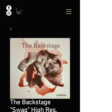
The Backstage
"Swag" High Res.