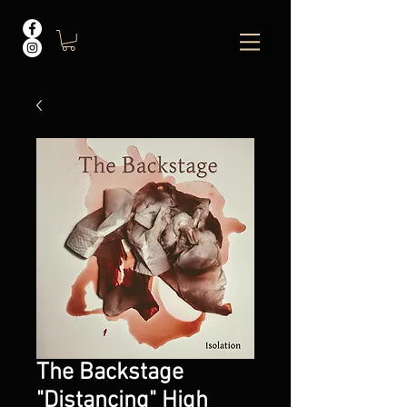
The Backstage
"Distancing" High