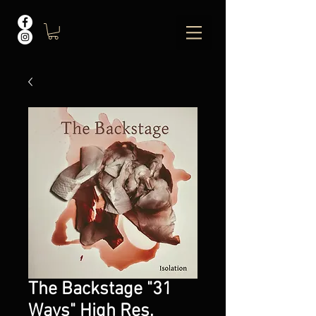
The Backstage "31
Ways" High Res.