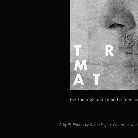
Get the mp3 and 16 bit CD files as 
© by JR, Photos by Diana Seifert, Contact us at
i