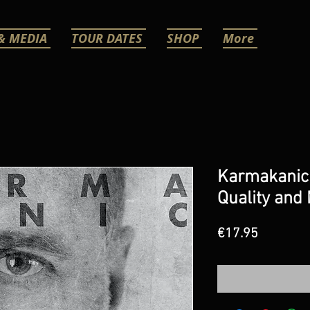
& MEDIA
TOUR DATES
SHOP
More
Karmakanic
Quality and
Price
€17.95