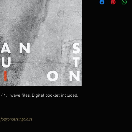
44,1 wave files. Digital booklet included.
nfo@jonasreingold.se