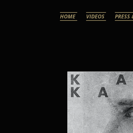
HOME
VIDEOS
PRESS 