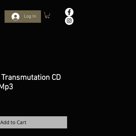
Log In
 Transmutation CD
 Mp3
Add to Cart