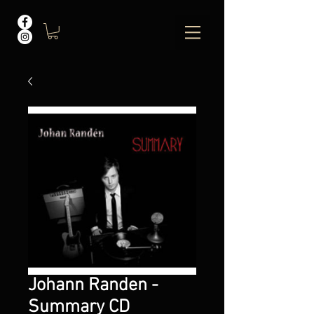
Johann Randen -
Summary CD