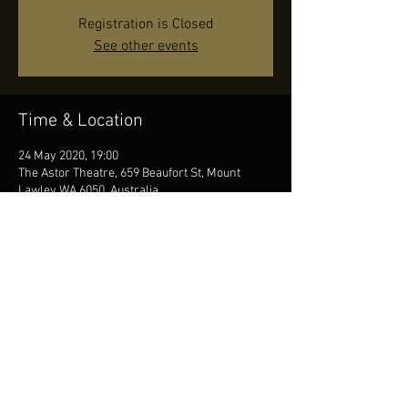
Registration is Closed
See other events
Time & Location
24 May 2020, 19:00
The Astor Theatre, 659 Beaufort St, Mount
Lawley WA 6050, Australia
Share this event
© by JR, Photos by Diana Seifert, Contact us
at
info@jonasreingold.se