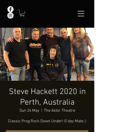
Steve Hackett 2020 in
Perth, Australia
Sun 24 May
  |  
The Astor Theatre
Classic Prog Rock Down Under! G'day Mate ;)