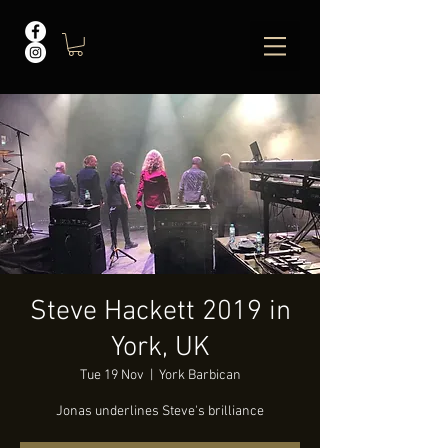
Steve Hackett 2019 in
York, UK
Tue 19 Nov
  |  
York Barbican
Jonas underlines Steve's brilliance