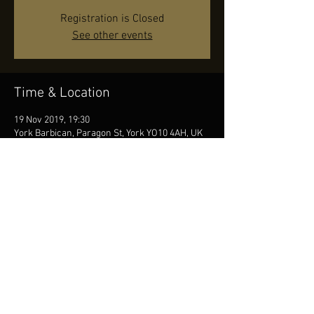
Registration is Closed
See other events
Time & Location
19 Nov 2019, 19:30
York Barbican, Paragon St, York YO10 4AH, UK
Share this event
© by JR, Photos by Diana Seifert, Contact us
at
info@jonasreingold.se