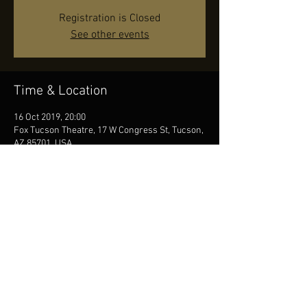
Registration is Closed
See other events
Time & Location
16 Oct 2019, 20:00
Fox Tucson Theatre, 17 W Congress St, Tucson,
AZ 85701, USA
Share this event
© by JR, Photos by Diana Seifert, Contact us
at
info@jonasreingold.se