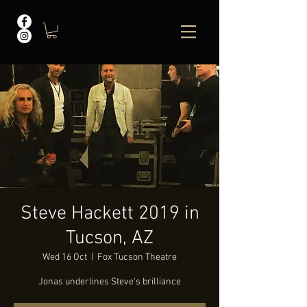
Steve Hackett 2019 in
Tucson, AZ
Wed 16 Oct
  |  
Fox Tucson Theatre
Jonas underlines Steve's brilliance