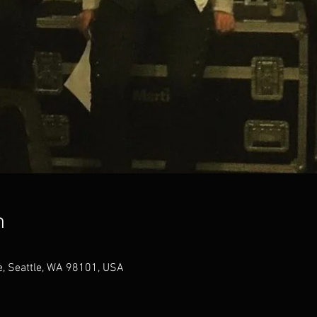
n
, Seattle, WA 98101, USA