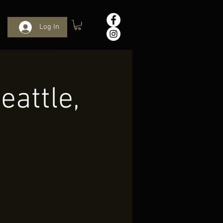
Log In
eattle,