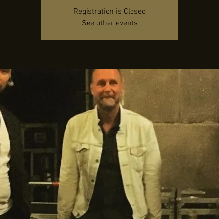
Registration is Closed
See other events