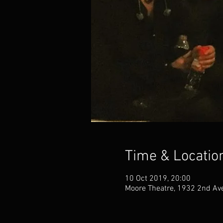
Time & Locatio
10 Oct 2019, 20:00
Moore Theatre, 1932 2nd Ave