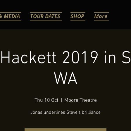
& MEDIA
TOUR DATES
SHOP
More
Hackett 2019 in S
WA
Thu 10 Oct
  |  
Moore Theatre
Jonas underlines Steve's brilliance