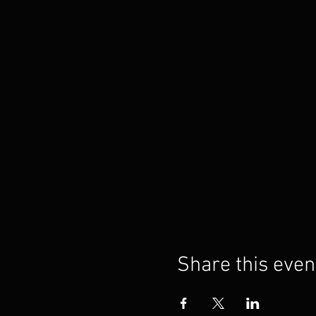
Share this even