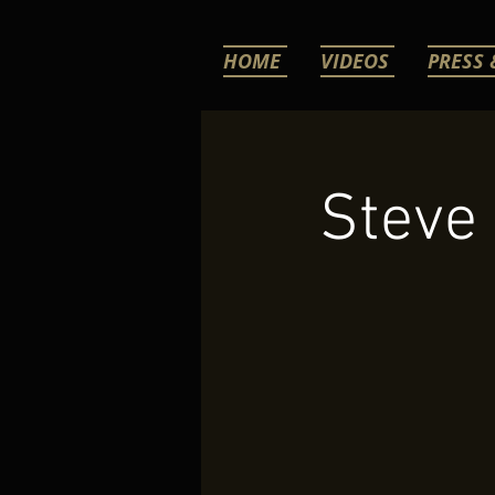
HOME
VIDEOS
PRESS 
Steve 