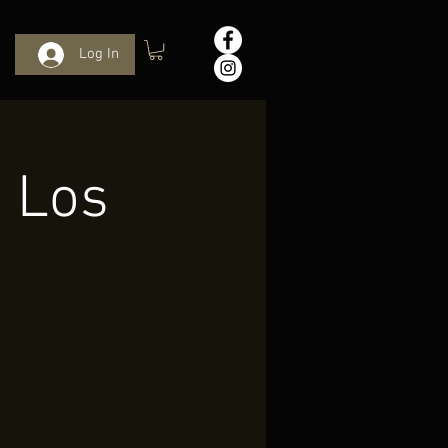
Log In
n Los