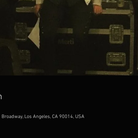
n
 Broadway, Los Angeles, CA 90014, USA