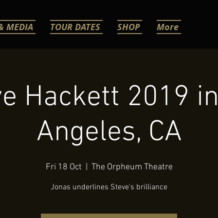
& MEDIA
TOUR DATES
SHOP
More
e Hackett 2019 i
Angeles, CA
Fri 18 Oct
  |  
The Orpheum Theatre
Jonas underlines Steve's brilliance