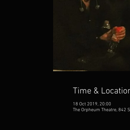
Time & Locatio
18 Oct 2019, 20:00
The Orpheum Theatre, 842 S