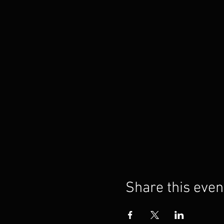
Share this even