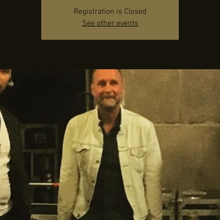
Registration is Closed
See other events