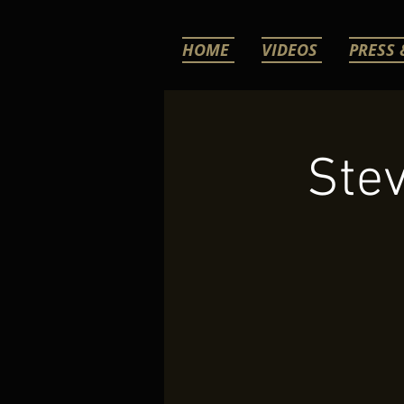
HOME
VIDEOS
PRESS 
Stev