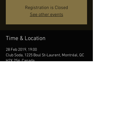
Registration is Closed
See other events
Time & Location
28 Feb 2019, 19:00
Club Soda, 1225 Boul St-Laurent, Montréal, QC
H2X 2S6, Canada
Share this event
© by JR, Photos by Diana Seifert, Contact us
at
info@jonasreingold.se