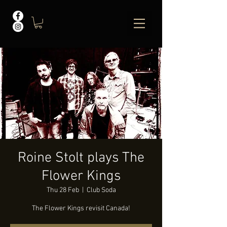
Roine Stolt plays The
Flower Kings
Thu 28 Feb
  |  
Club Soda
The Flower Kings revisit Canada!